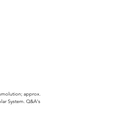
osmolution; approx.
Solar System. Q&A's