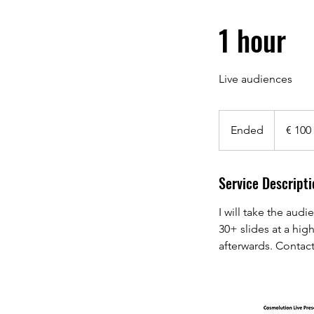
1 hour
Live audiences
100
euro
Ended
E
€ 100
n
d
Service Descripti
e
d
I will take the aud
30+ slides at a hig
afterwards. Contact