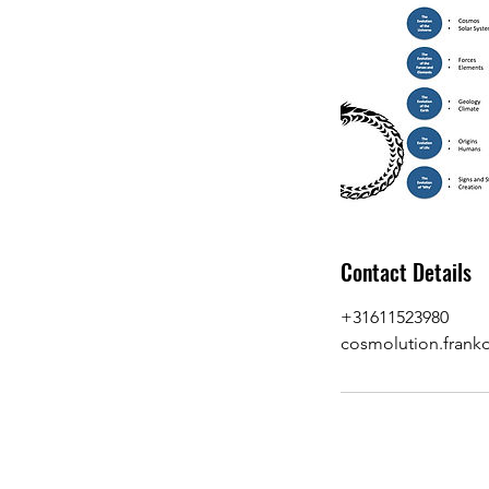
Contact Details
+31611523980
cosmolution.fran