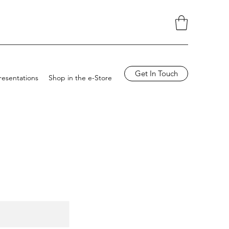
Get In Touch
resentations
Shop in the e-Store