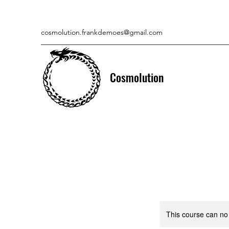
cosmolution.frankdemoes@gmail.com
Cosmolution
This course can no