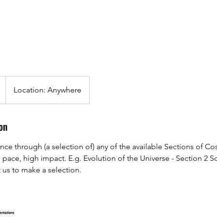
Location: Anywhere
on
ience through (a selection of) any of the available Sections of C
h pace, high impact. E.g. Evolution of the Universe - Section 2 
 us to make a selection.