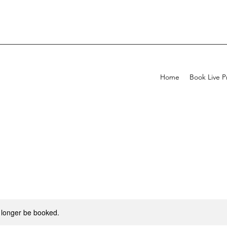
Home
Book Live P
 longer be booked.