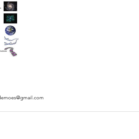
kdemoes@gmail.com